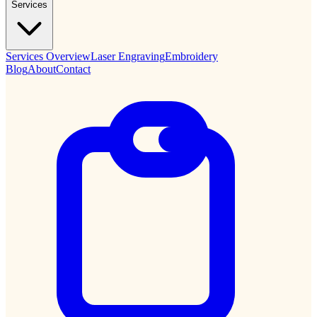
Services
Services Overview
Laser Engraving
Embroidery
Blog
About
Contact