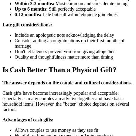
Within 2-3 months:
Most common and considerate timing
Up to 6 months:
Still perfectly acceptable
6-12 months:
Late but still within etiquette guidelines
Late gift considerations:
Include an apologetic note acknowledging the delay
Consider adding a congratulations on their first months of
marriage
Don't let lateness prevent you from giving altogether
Quality and thoughtfulness matter more than timing
Is Cash Better Than a Physical Gift?
The answer depends on the couple and cultural considerations.
Cash gifts have become increasingly popular and acceptable,
especially as many couples already live together and have basic
household items. However, the "better" choice depends on several
factors.
Advantages of cash gifts:
Allows couples to use money as they see fit
Helpful for honeymoon expenses or large purchases