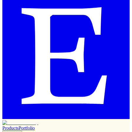
Products
Portfolio