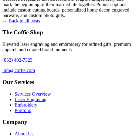
mark the beginning of their married life together. Popular options
include custom cutting boards, personalized home decor, engraved
barware, and custom photo gifts.
← Back to all posts
The Coffie Shop
Elevated laser engraving and embroidery for refined gifts, premium
apparel, and curated brand moments.
(832) 402-7323
info@coffie.com
Our Services
Services Overview
Laser Engraving
Embroidery
Portfolio
Company
About Us