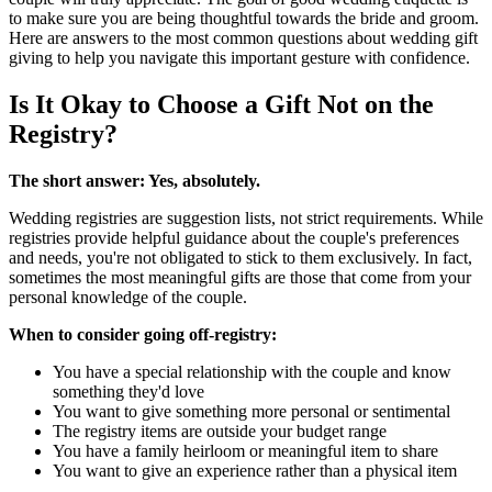
to make sure you are being thoughtful towards the bride and groom.
Here are answers to the most common questions about wedding gift
giving to help you navigate this important gesture with confidence.
Is It Okay to Choose a Gift Not on the
Registry?
The short answer: Yes, absolutely.
Wedding registries are suggestion lists, not strict requirements. While
registries provide helpful guidance about the couple's preferences
and needs, you're not obligated to stick to them exclusively. In fact,
sometimes the most meaningful gifts are those that come from your
personal knowledge of the couple.
When to consider going off-registry:
You have a special relationship with the couple and know
something they'd love
You want to give something more personal or sentimental
The registry items are outside your budget range
You have a family heirloom or meaningful item to share
You want to give an experience rather than a physical item