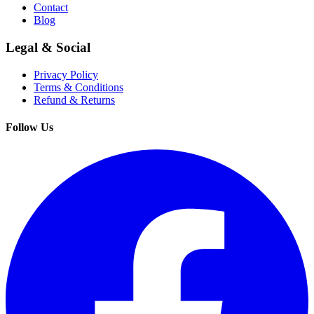
Contact
Blog
Legal & Social
Privacy Policy
Terms & Conditions
Refund & Returns
Follow Us