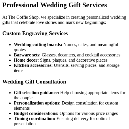
Professional Wedding Gift Services
At The Coffie Shop, we specialize in creating personalized wedding
gifts that celebrate love stories and mark new beginnings:
Custom Engraving Services
Wedding cutting boards:
Names, dates, and meaningful
quotes
Barware sets:
Glasses, decanters, and cocktail accessories
Home decor:
Signs, plaques, and decorative pieces
Kitchen accessories:
Utensils, serving pieces, and storage
items
Wedding Gift Consultation
Gift selection guidance:
Help choosing appropriate items for
the couple
Personalization options:
Design consultation for custom
elements
Budget considerations:
Options for various price ranges
Timing coordination:
Ensuring delivery for optimal
presentation