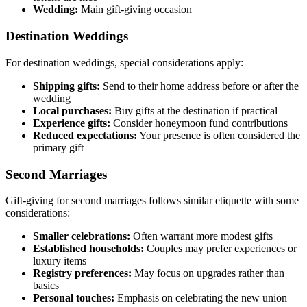
Wedding:
Main gift-giving occasion
Destination Weddings
For destination weddings, special considerations apply:
Shipping gifts:
Send to their home address before or after the
wedding
Local purchases:
Buy gifts at the destination if practical
Experience gifts:
Consider honeymoon fund contributions
Reduced expectations:
Your presence is often considered the
primary gift
Second Marriages
Gift-giving for second marriages follows similar etiquette with some
considerations:
Smaller celebrations:
Often warrant more modest gifts
Established households:
Couples may prefer experiences or
luxury items
Registry preferences:
May focus on upgrades rather than
basics
Personal touches:
Emphasis on celebrating the new union