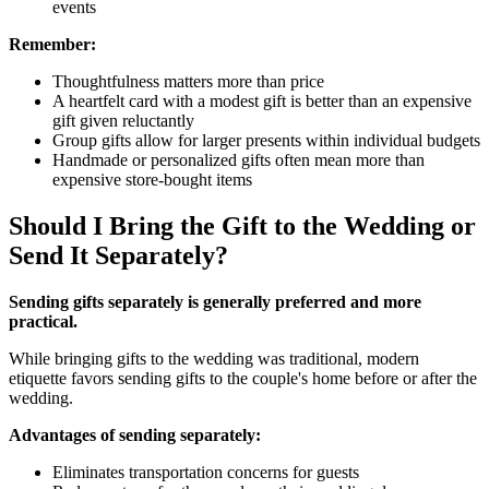
events
Remember:
Thoughtfulness matters more than price
A heartfelt card with a modest gift is better than an expensive
gift given reluctantly
Group gifts allow for larger presents within individual budgets
Handmade or personalized gifts often mean more than
expensive store-bought items
Should I Bring the Gift to the Wedding or
Send It Separately?
Sending gifts separately is generally preferred and more
practical.
While bringing gifts to the wedding was traditional, modern
etiquette favors sending gifts to the couple's home before or after the
wedding.
Advantages of sending separately:
Eliminates transportation concerns for guests