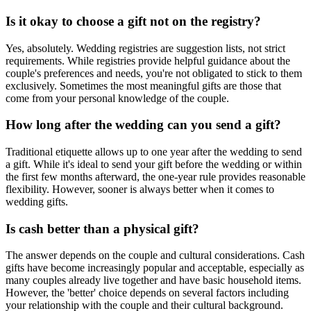
Is it okay to choose a gift not on the registry?
Yes, absolutely. Wedding registries are suggestion lists, not strict
requirements. While registries provide helpful guidance about the
couple's preferences and needs, you're not obligated to stick to them
exclusively. Sometimes the most meaningful gifts are those that
come from your personal knowledge of the couple.
How long after the wedding can you send a gift?
Traditional etiquette allows up to one year after the wedding to send
a gift. While it's ideal to send your gift before the wedding or within
the first few months afterward, the one-year rule provides reasonable
flexibility. However, sooner is always better when it comes to
wedding gifts.
Is cash better than a physical gift?
The answer depends on the couple and cultural considerations. Cash
gifts have become increasingly popular and acceptable, especially as
many couples already live together and have basic household items.
However, the 'better' choice depends on several factors including
your relationship with the couple and their cultural background.