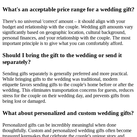
What's an acceptable price range for a wedding gift?
There's no universal 'correct' amount – it should align with your
budget and relationship with the couple. Wedding gift amounts vary
significantly based on geographic location, cultural background,
personal finances, and your relationship with the couple. The most
important principle is to give what you can comfortably afford.
Should I bring the gift to the wedding or send it
separately?
Sending gifts separately is generally preferred and more practical.
While bringing gifts to the wedding was traditional, modern
etiquette favors sending gifts to the couple's home before or after the
wedding. This eliminates transportation concerns for guests, reduces
stress for the couple on their wedding day, and prevents gifts from
being lost or damaged.
What about personalized and custom wedding gifts?
Personalized gifts can be incredibly meaningful when done
thoughtfully. Custom and personalized wedding gifts often become
treasured keepsakes that celebrate the couple's unique story and