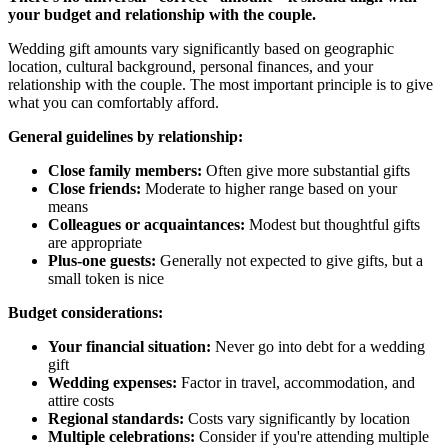
your budget and relationship with the couple.
Wedding gift amounts vary significantly based on geographic
location, cultural background, personal finances, and your
relationship with the couple. The most important principle is to give
what you can comfortably afford.
General guidelines by relationship:
Close family members:
Often give more substantial gifts
Close friends:
Moderate to higher range based on your
means
Colleagues or acquaintances:
Modest but thoughtful gifts
are appropriate
Plus-one guests:
Generally not expected to give gifts, but a
small token is nice
Budget considerations:
Your financial situation:
Never go into debt for a wedding
gift
Wedding expenses:
Factor in travel, accommodation, and
attire costs
Regional standards:
Costs vary significantly by location
Multiple celebrations:
Consider if you're attending multiple