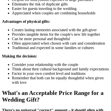
Eliminates the risk of duplicate gifts
Easier for guests traveling to the wedding
Appreciated when couples are combining households
Advantages of physical gifts:
Creates lasting memories associated with the gift-giver
Provides tangible items for the couple's new life together
Can be more personal and thoughtful
Often appreciated when chosen with care and consideration
Traditional and expected in some families or cultures
Making the decision:
Consider your relationship with the couple
Think about their cultural background and family expectations
Factor in your own comfort level and traditions
Remember that both can be equally thoughtful when given
with love
What's an Acceptable Price Range for a
Wedding Gift?
There's no universal "correct" amount – it should align with