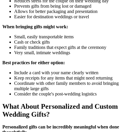
Reduces stress for the couple on their wedding day
Prevents gifts from being lost or damaged
Allows for better packaging and presentation
Easier for destination weddings or travel
When bringing gifts might work:
Small, easily transportable items
Cash or check gifts
Family traditions that expect gifts at the ceremony
Very small, intimate weddings
Best practices for either option:
Include a card with your name clearly written
Keep receipts for any items that might need returning
Coordinate with other family members to avoid bringing
multiple large gifts
Consider the couple's post-wedding logistics
What About Personalized and Custom
Wedding Gifts?
Personalized gifts can be incredibly meaningful when done