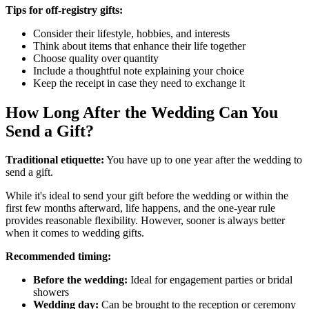
Tips for off-registry gifts:
Consider their lifestyle, hobbies, and interests
Think about items that enhance their life together
Choose quality over quantity
Include a thoughtful note explaining your choice
Keep the receipt in case they need to exchange it
How Long After the Wedding Can You
Send a Gift?
Traditional etiquette:
You have up to one year after the wedding to
send a gift.
While it's ideal to send your gift before the wedding or within the
first few months afterward, life happens, and the one-year rule
provides reasonable flexibility. However, sooner is always better
when it comes to wedding gifts.
Recommended timing:
Before the wedding:
Ideal for engagement parties or bridal
showers
Wedding day:
Can be brought to the reception or ceremony