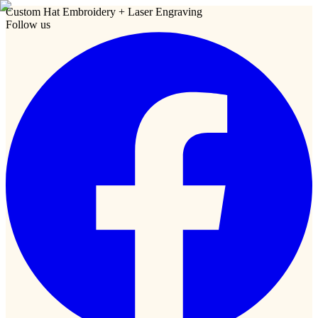
Custom Hat Embroidery + Laser Engraving
Follow us