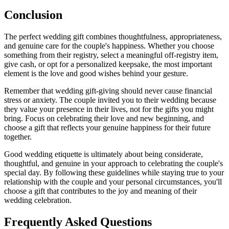
Conclusion
The perfect wedding gift combines thoughtfulness, appropriateness,
and genuine care for the couple's happiness. Whether you choose
something from their registry, select a meaningful off-registry item,
give cash, or opt for a personalized keepsake, the most important
element is the love and good wishes behind your gesture.
Remember that wedding gift-giving should never cause financial
stress or anxiety. The couple invited you to their wedding because
they value your presence in their lives, not for the gifts you might
bring. Focus on celebrating their love and new beginning, and
choose a gift that reflects your genuine happiness for their future
together.
Good wedding etiquette is ultimately about being considerate,
thoughtful, and genuine in your approach to celebrating the couple's
special day. By following these guidelines while staying true to your
relationship with the couple and your personal circumstances, you'll
choose a gift that contributes to the joy and meaning of their
wedding celebration.
Frequently Asked Questions