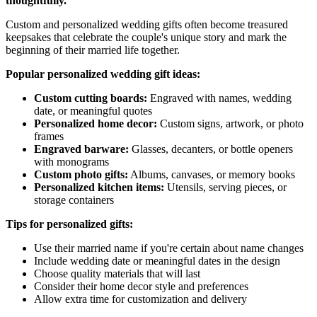
thoughtfully.
Custom and personalized wedding gifts often become treasured
keepsakes that celebrate the couple's unique story and mark the
beginning of their married life together.
Popular personalized wedding gift ideas:
Custom cutting boards:
Engraved with names, wedding
date, or meaningful quotes
Personalized home decor:
Custom signs, artwork, or photo
frames
Engraved barware:
Glasses, decanters, or bottle openers
with monograms
Custom photo gifts:
Albums, canvases, or memory books
Personalized kitchen items:
Utensils, serving pieces, or
storage containers
Tips for personalized gifts:
Use their married name if you're certain about name changes
Include wedding date or meaningful dates in the design
Choose quality materials that will last
Consider their home decor style and preferences
Allow extra time for customization and delivery