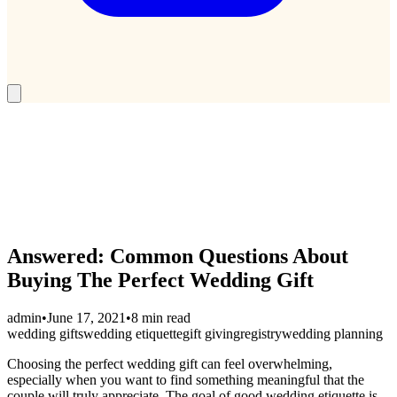
Answered: Common Questions About
Buying The Perfect Wedding Gift
admin
•
June 17, 2021
•
8 min read
wedding gifts
wedding etiquette
gift giving
registry
wedding planning
Choosing the perfect wedding gift can feel overwhelming,
especially when you want to find something meaningful that the
couple will truly appreciate. The goal of good wedding etiquette is