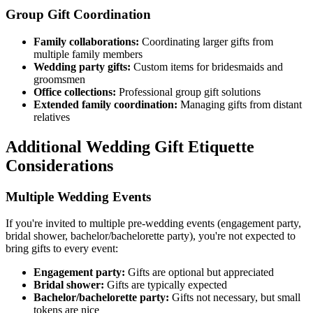
Group Gift Coordination
Family collaborations:
Coordinating larger gifts from
multiple family members
Wedding party gifts:
Custom items for bridesmaids and
groomsmen
Office collections:
Professional group gift solutions
Extended family coordination:
Managing gifts from distant
relatives
Additional Wedding Gift Etiquette
Considerations
Multiple Wedding Events
If you're invited to multiple pre-wedding events (engagement party,
bridal shower, bachelor/bachelorette party), you're not expected to
bring gifts to every event:
Engagement party:
Gifts are optional but appreciated
Bridal shower:
Gifts are typically expected
Bachelor/bachelorette party:
Gifts not necessary, but small
tokens are nice