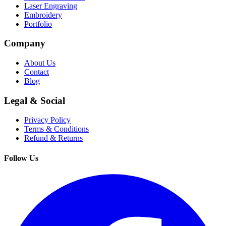
Laser Engraving
Embroidery
Portfolio
Company
About Us
Contact
Blog
Legal & Social
Privacy Policy
Terms & Conditions
Refund & Returns
Follow Us