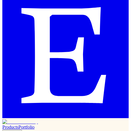
Products
Portfolio