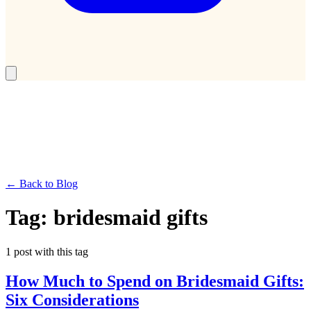
← Back to Blog
Tag:
bridesmaid gifts
1
post
with this tag
How Much to Spend on Bridesmaid Gifts:
Six Considerations