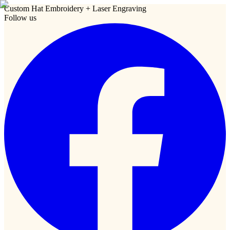
Custom Hat Embroidery + Laser Engraving
Follow us