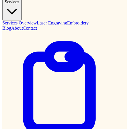
Services
Services Overview
Laser Engraving
Embroidery
Blog
About
Contact