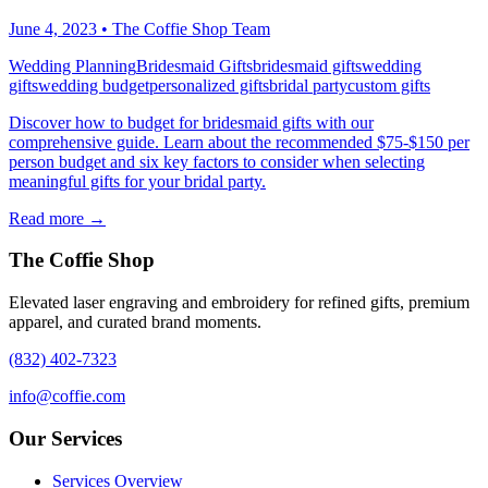
June 4, 2023
•
The Coffie Shop Team
Wedding Planning
Bridesmaid Gifts
bridesmaid gifts
wedding
gifts
wedding budget
personalized gifts
bridal party
custom gifts
Discover how to budget for bridesmaid gifts with our
comprehensive guide. Learn about the recommended $75-$150 per
person budget and six key factors to consider when selecting
meaningful gifts for your bridal party.
Read more →
The Coffie Shop
Elevated laser engraving and embroidery for refined gifts, premium
apparel, and curated brand moments.
(832) 402-7323
info@coffie.com
Our Services
Services Overview