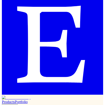
Products
Portfolio