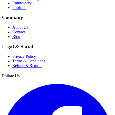
Embroidery
Portfolio
Company
About Us
Contact
Blog
Legal & Social
Privacy Policy
Terms & Conditions
Refund & Returns
Follow Us