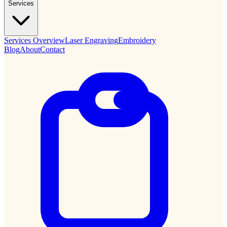
Services
Services Overview
Laser Engraving
Embroidery
Blog
About
Contact