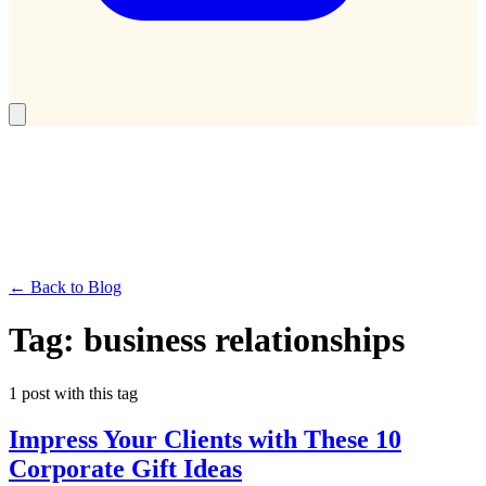
← Back to Blog
Tag:
business relationships
1
post
with this tag
Impress Your Clients with These 10
Corporate Gift Ideas