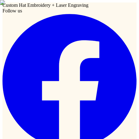
Custom Hat Embroidery + Laser Engraving
Follow us