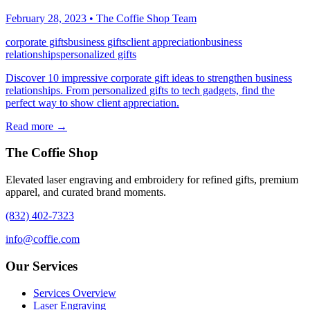
February 28, 2023
•
The Coffie Shop Team
corporate gifts
business gifts
client appreciation
business
relationships
personalized gifts
Discover 10 impressive corporate gift ideas to strengthen business
relationships. From personalized gifts to tech gadgets, find the
perfect way to show client appreciation.
Read more →
The Coffie Shop
Elevated laser engraving and embroidery for refined gifts, premium
apparel, and curated brand moments.
(832) 402-7323
info@coffie.com
Our Services
Services Overview
Laser Engraving