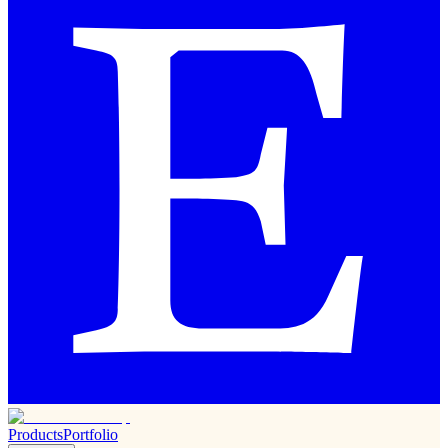
Products
Portfolio