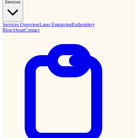
Services
Services Overview
Laser Engraving
Embroidery
Blog
About
Contact