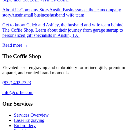
About Us
Company Story
Austin Business
meet the team
company
story
Austin
small business
husband wife team
Get to know Caleb and Ashley, the husband and wife team behind
The Coffie Shop. Learn about their journey from garage startup to
personalized gift specialists in Austin, TX.
Read more →
The Coffie Shop
Elevated laser engraving and embroidery for refined gifts, premium
apparel, and curated brand moments.
(832) 402-7323
info@coffie.com
Our Services
Services Overview
Laser Engraving
Embroidery