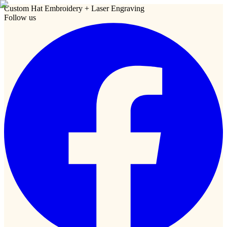
Custom Hat Embroidery + Laser Engraving
Follow us