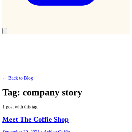
← Back to Blog
Tag:
company story
1
post
with this tag
Meet The Coffie Shop
September 30, 2021
•
Ashley Coffie