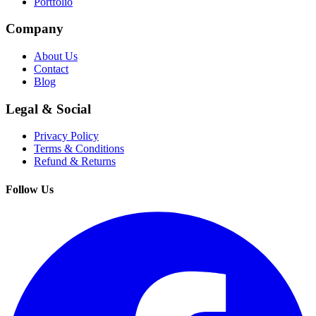
Portfolio
Company
About Us
Contact
Blog
Legal & Social
Privacy Policy
Terms & Conditions
Refund & Returns
Follow Us