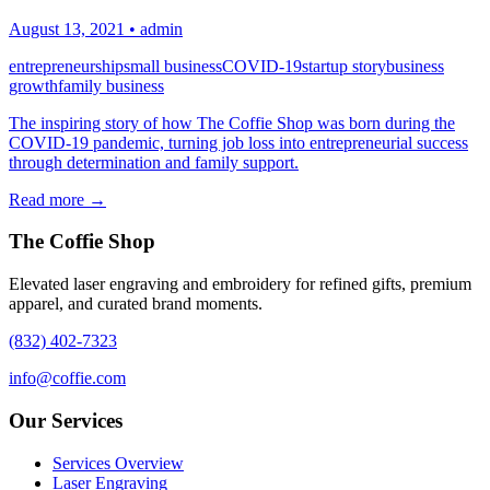
August 13, 2021
•
admin
entrepreneurship
small business
COVID-19
startup story
business
growth
family business
The inspiring story of how The Coffie Shop was born during the
COVID-19 pandemic, turning job loss into entrepreneurial success
through determination and family support.
Read more →
The Coffie Shop
Elevated laser engraving and embroidery for refined gifts, premium
apparel, and curated brand moments.
(832) 402-7323
info@coffie.com
Our Services
Services Overview
Laser Engraving