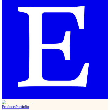
Products
Portfolio