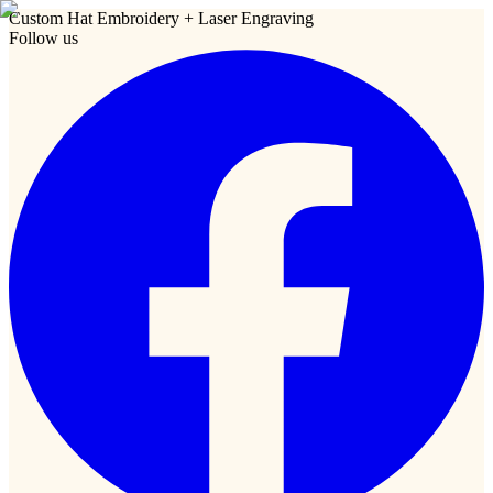
Custom Hat Embroidery + Laser Engraving
Follow us