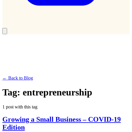
← Back to Blog
Tag:
entrepreneurship
1
post
with this tag
Growing a Small Business – COVID-19
Edition