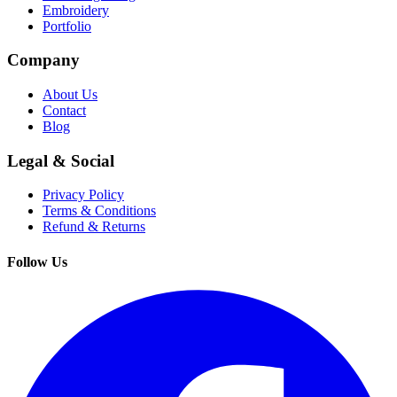
Embroidery
Portfolio
Company
About Us
Contact
Blog
Legal & Social
Privacy Policy
Terms & Conditions
Refund & Returns
Follow Us