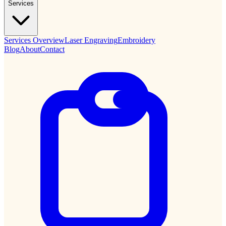
Services
Services Overview
Laser Engraving
Embroidery
Blog
About
Contact