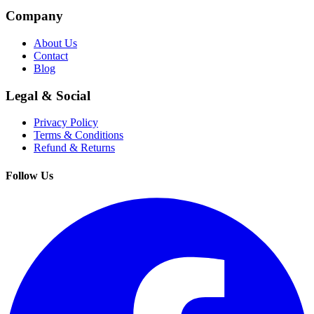
Company
About Us
Contact
Blog
Legal & Social
Privacy Policy
Terms & Conditions
Refund & Returns
Follow Us