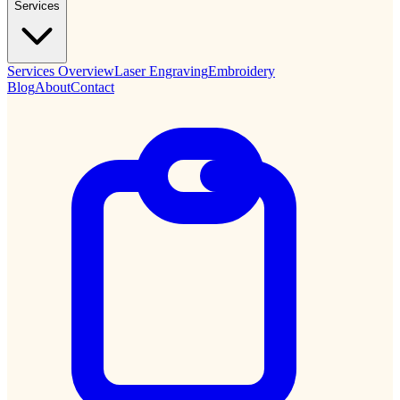
Services
Services Overview
Laser Engraving
Embroidery
Blog
About
Contact