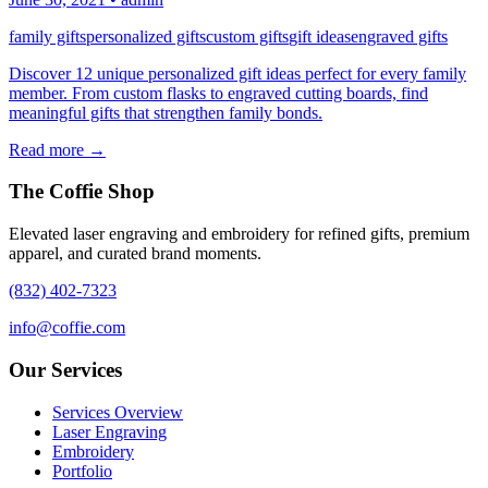
family gifts
personalized gifts
custom gifts
gift ideas
engraved gifts
Discover 12 unique personalized gift ideas perfect for every family
member. From custom flasks to engraved cutting boards, find
meaningful gifts that strengthen family bonds.
Read more →
The Coffie Shop
Elevated laser engraving and embroidery for refined gifts, premium
apparel, and curated brand moments.
(832) 402-7323
info@coffie.com
Our Services
Services Overview
Laser Engraving
Embroidery
Portfolio