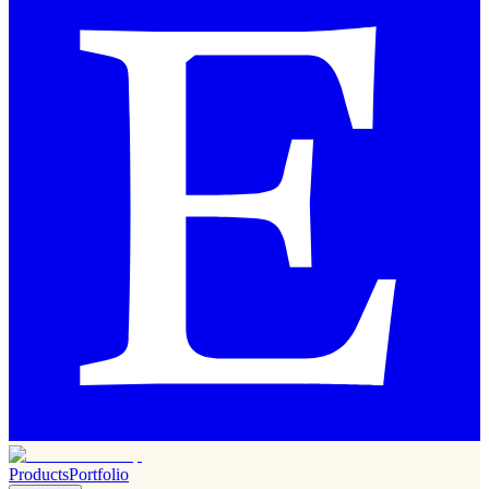
Products
Portfolio