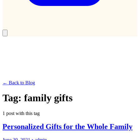
← Back to Blog
Tag:
family gifts
1
post
with this tag
Personalized Gifts for the Whole Family
June 30, 2021
•
admin