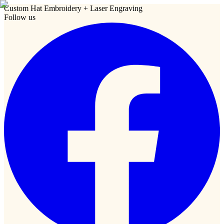
Custom Hat Embroidery + Laser Engraving
Follow us