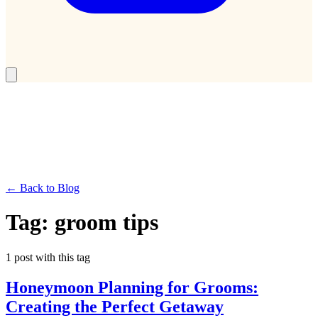
← Back to Blog
Tag:
groom tips
1
post
with this tag
Honeymoon Planning for Grooms:
Creating the Perfect Getaway