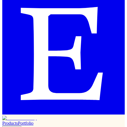
Products
Portfolio