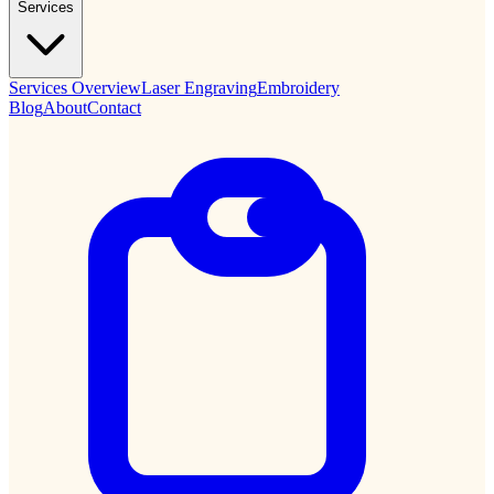
Services
Services Overview
Laser Engraving
Embroidery
Blog
About
Contact