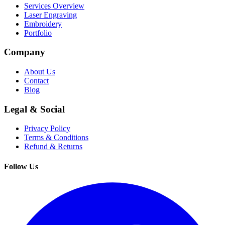
Services Overview
Laser Engraving
Embroidery
Portfolio
Company
About Us
Contact
Blog
Legal & Social
Privacy Policy
Terms & Conditions
Refund & Returns
Follow Us