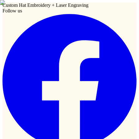
Custom Hat Embroidery + Laser Engraving
Follow us