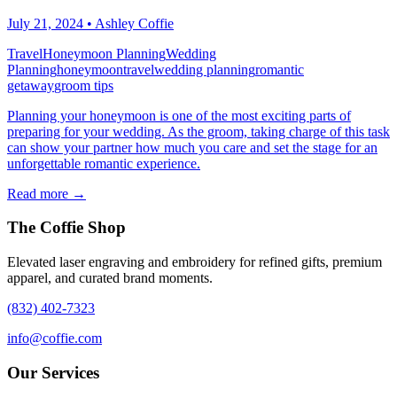
July 21, 2024
•
Ashley Coffie
Travel
Honeymoon Planning
Wedding
Planning
honeymoon
travel
wedding planning
romantic
getaway
groom tips
Planning your honeymoon is one of the most exciting parts of
preparing for your wedding. As the groom, taking charge of this task
can show your partner how much you care and set the stage for an
unforgettable romantic experience.
Read more →
The Coffie Shop
Elevated laser engraving and embroidery for refined gifts, premium
apparel, and curated brand moments.
(832) 402-7323
info@coffie.com
Our Services