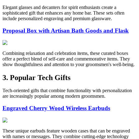
Elegant glasses and decanters for spirit enthusiasts create a
sophisticated gift that enhances any home bar. These sets often
include personalized engraving and premium glassware.
Proposal Box with Artisan Bath Goods and Flask
Combining relaxation and celebration items, these curated boxes
offer a perfect blend of self-care and commemorative items. They
show thoughtfulness and attention to your groomsmen's well-being.
3. Popular Tech Gifts
Tech-oriented gifts that combine functionality with personalization
are increasingly popular among modern groomsmen.
Engraved Cherry Wood Wireless Earbuds
These unique earbuds feature wooden cases that can be engraved
with names or messages. They combine cutting-edge technology