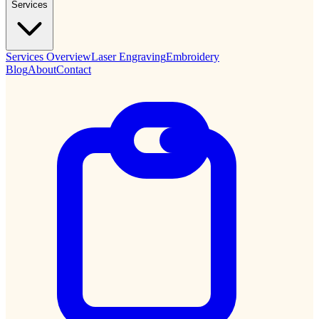
Services
Services Overview
Laser Engraving
Embroidery
Blog
About
Contact