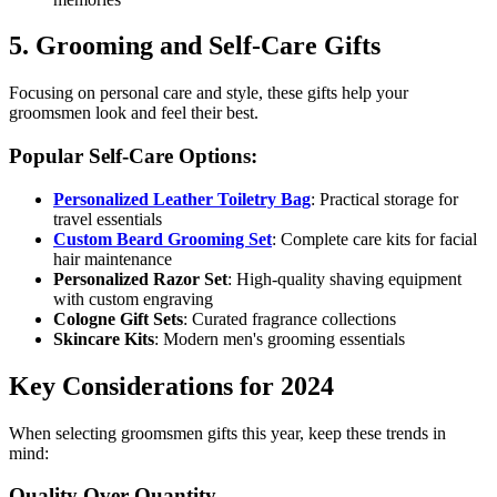
5. Grooming and Self-Care Gifts
Focusing on personal care and style, these gifts help your
groomsmen look and feel their best.
Popular Self-Care Options:
Personalized Leather Toiletry Bag
: Practical storage for
travel essentials
Custom Beard Grooming Set
: Complete care kits for facial
hair maintenance
Personalized Razor Set
: High-quality shaving equipment
with custom engraving
Cologne Gift Sets
: Curated fragrance collections
Skincare Kits
: Modern men's grooming essentials
Key Considerations for 2024
When selecting groomsmen gifts this year, keep these trends in
mind:
Quality Over Quantity