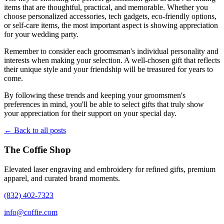
items that are thoughtful, practical, and memorable. Whether you
choose personalized accessories, tech gadgets, eco-friendly options,
or self-care items, the most important aspect is showing appreciation
for your wedding party.
Remember to consider each groomsman's individual personality and
interests when making your selection. A well-chosen gift that reflects
their unique style and your friendship will be treasured for years to
come.
By following these trends and keeping your groomsmen's
preferences in mind, you'll be able to select gifts that truly show
your appreciation for their support on your special day.
← Back to all posts
The Coffie Shop
Elevated laser engraving and embroidery for refined gifts, premium
apparel, and curated brand moments.
(832) 402-7323
info@coffie.com