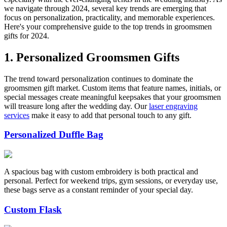
we navigate through 2024, several key trends are emerging that
focus on personalization, practicality, and memorable experiences.
Here's your comprehensive guide to the top trends in groomsmen
gifts for 2024.
1. Personalized Groomsmen Gifts
The trend toward personalization continues to dominate the
groomsmen gift market. Custom items that feature names, initials, or
special messages create meaningful keepsakes that your groomsmen
will treasure long after the wedding day. Our
laser engraving
services
make it easy to add that personal touch to any gift.
Personalized Duffle Bag
A spacious bag with custom embroidery is both practical and
personal. Perfect for weekend trips, gym sessions, or everyday use,
these bags serve as a constant reminder of your special day.
Custom Flask