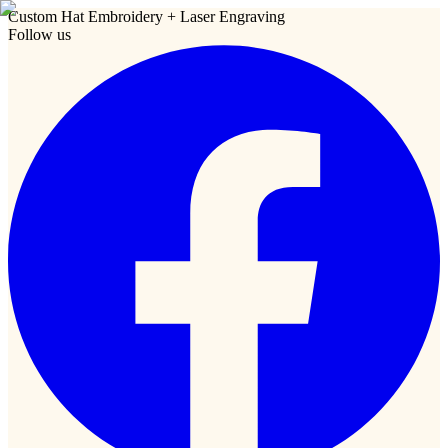
Custom Hat Embroidery + Laser Engraving
Follow us