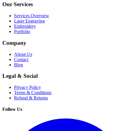
Our Services
Services Overview
Laser Engraving
Embroidery
Portfolio
Company
About Us
Contact
Blog
Legal & Social
Privacy Policy
Terms & Conditions
Refund & Returns
Follow Us