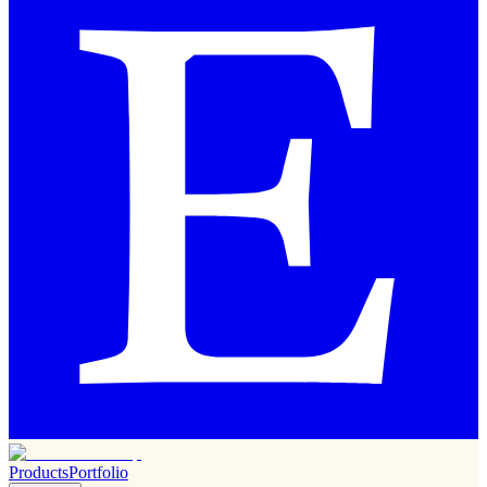
Products
Portfolio