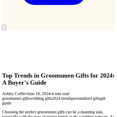
Top Trends in Groomsmen Gifts for 2024:
A Buyer's Guide
Ashley Coffie
•
June 18, 2024
•
4 min read
groomsmen gifts
wedding gifts
2024 trends
personalized gifts
gift
guide
Choosing the perfect groomsmen gifts can be a daunting task,
especially with the ever-changing trends in the wedding industry. As