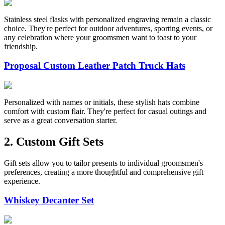
Stainless steel flasks with personalized engraving remain a classic
choice. They're perfect for outdoor adventures, sporting events, or
any celebration where your groomsmen want to toast to your
friendship.
Proposal Custom Leather Patch Truck Hats
Personalized with names or initials, these stylish hats combine
comfort with custom flair. They're perfect for casual outings and
serve as a great conversation starter.
2. Custom Gift Sets
Gift sets allow you to tailor presents to individual groomsmen's
preferences, creating a more thoughtful and comprehensive gift
experience.
Whiskey Decanter Set