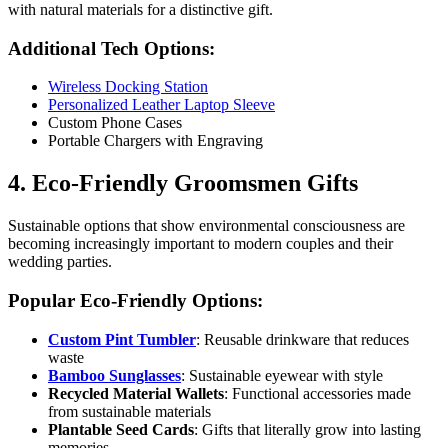
with natural materials for a distinctive gift.
Additional Tech Options:
Wireless Docking Station
Personalized Leather Laptop Sleeve
Custom Phone Cases
Portable Chargers with Engraving
4. Eco-Friendly Groomsmen Gifts
Sustainable options that show environmental consciousness are
becoming increasingly important to modern couples and their
wedding parties.
Popular Eco-Friendly Options:
Custom Pint Tumbler
: Reusable drinkware that reduces
waste
Bamboo Sunglasses
: Sustainable eyewear with style
Recycled Material Wallets
: Functional accessories made
from sustainable materials
Plantable Seed Cards
: Gifts that literally grow into lasting
memories