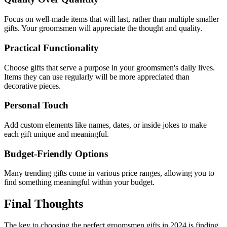
Focus on well-made items that will last, rather than multiple smaller
gifts. Your groomsmen will appreciate the thought and quality.
Practical Functionality
Choose gifts that serve a purpose in your groomsmen's daily lives.
Items they can use regularly will be more appreciated than
decorative pieces.
Personal Touch
Add custom elements like names, dates, or inside jokes to make
each gift unique and meaningful.
Budget-Friendly Options
Many trending gifts come in various price ranges, allowing you to
find something meaningful within your budget.
Final Thoughts
The key to choosing the perfect groomsmen gifts in 2024 is finding