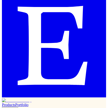
Products
Portfolio