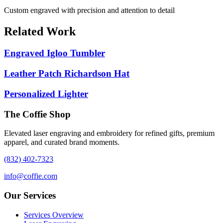
Custom engraved with precision and attention to detail
Related Work
Engraved Igloo Tumbler
Leather Patch Richardson Hat
Personalized Lighter
The Coffie Shop
Elevated laser engraving and embroidery for refined gifts, premium
apparel, and curated brand moments.
(832) 402-7323
info@coffie.com
Our Services
Services Overview