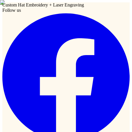
Custom Hat Embroidery + Laser Engraving
Follow us