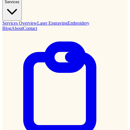
Services
Services Overview
Laser Engraving
Embroidery
Blog
About
Contact