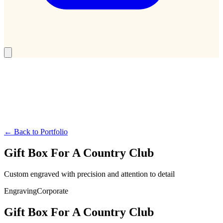
← Back to Portfolio
Gift Box For A Country Club
Custom engraved with precision and attention to detail
Engraving
Corporate
Gift Box For A Country Club