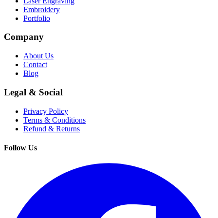
Laser Engraving
Embroidery
Portfolio
Company
About Us
Contact
Blog
Legal & Social
Privacy Policy
Terms & Conditions
Refund & Returns
Follow Us